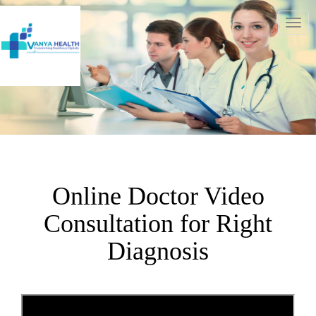
Togg
navig
Online Doctor Video
Consultation for Right
Diagnosis