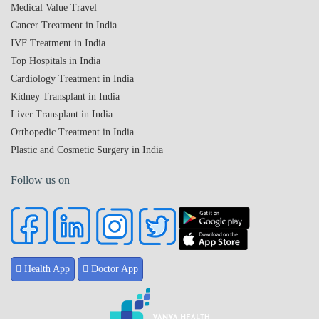
Medical Value Travel
Cancer Treatment in India
IVF Treatment in India
Top Hospitals in India
Cardiology Treatment in India
Kidney Transplant in India
Liver Transplant in India
Orthopedic Treatment in India
Plastic and Cosmetic Surgery in India
Follow us on
Health App
Doctor App