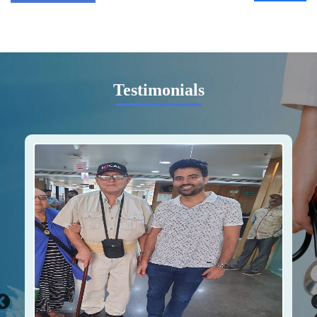
Testimonials