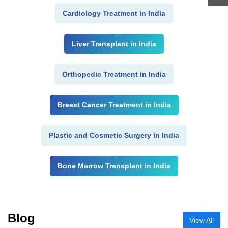
Cardiology Treatment in India
Liver Transplant in India
Orthopedic Treatment in India
Breast Cancer Treatment in India
Plastic and Cosmetic Surgery in India
Bone Marrow Transplant in India
Blog
View All