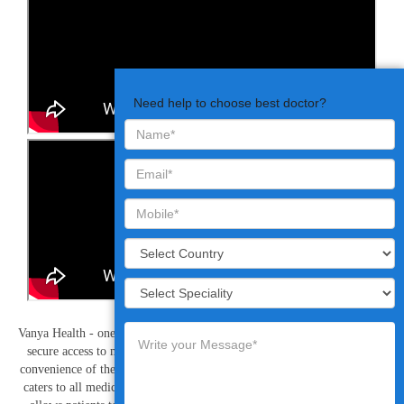
Need help to choose best doctor?
Vanya Health - one of the best telehealth companies, provide simple and
secure access to mobile friendly video consultations to patients at the
convenience of their home or workplace. The online video consultation
caters to all medical requirements and is cost effective, saves time and