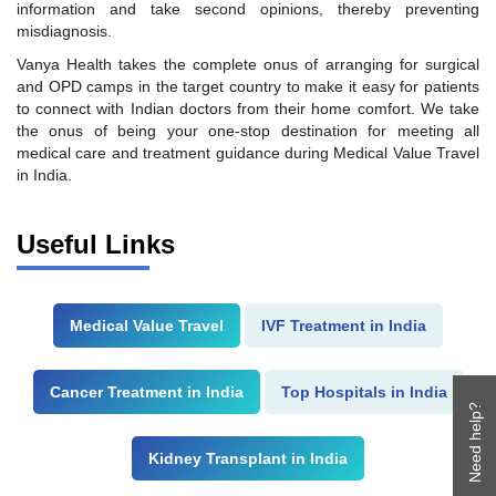
information and take second opinions, thereby preventing
misdiagnosis.
Vanya Health takes the complete onus of arranging for surgical
and OPD camps in the target country to make it easy for patients
to connect with Indian doctors from their home comfort. We take
the onus of being your one-stop destination for meeting all
medical care and treatment guidance during Medical Value Travel
in India.
Useful Links
Medical Value Travel
IVF Treatment in India
Cancer Treatment in India
Top Hospitals in India
Need help?
Kidney Transplant in India