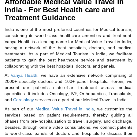
Affordable Medical Value Travel in
India - For Best Health care and
Treatment Guidance
India is one of the most preferred countries for Medical tourism,
considering its world-class healthcare amenities and treatment.
Vanya Health is a leading name for Medical Value Travel in India,
having a network of the best hospitals, doctors, and medical
treatments. As a part of Medical Tourism in India, we facilitate
patients to gain the best healthcare service and treatment by
collaborating with the best hospitals, doctors, and panels.
At
Vanya Health
, we have an extensive network comprising of
2000+ specialty doctors and 100+ panel hospitals. Herein, we
present our patient's state-of-art treatment across medical
specialties. It includes Oncology, IVF, Orthopaedics, Transplants,
and
Cardiology
services as a part of our Medical Travel in India.
As part of our
Medical Value Travel in India
, we customize the
services based on patient requirements, thereby guiding all
phases from pre-hospitalization to travel, surgery, and discharge.
Besides, through online video consultations, we connect patients
to world-class panels of doctors and hospitals to discuss their