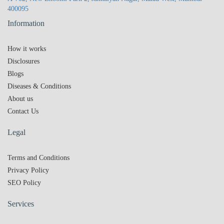
400095
Information
How it works
Disclosures
Blogs
Diseases & Conditions
About us
Contact Us
Legal
Terms and Conditions
Privacy Policy
SEO Policy
Services