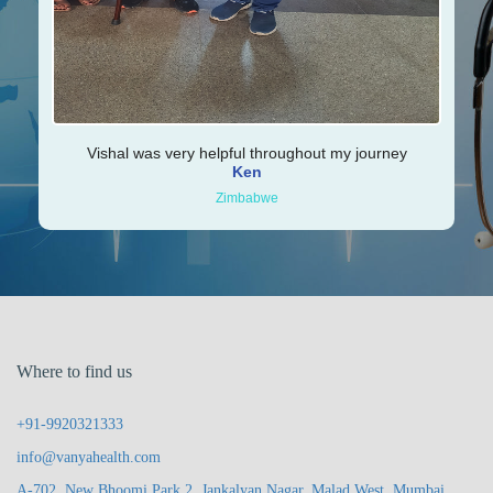
Vishal was very helpful throughout my journey
Ken
Zimbabwe
Where to find us
+91-9920321333
info@vanyahealth.com
A-702, New Bhoomi Park 2, Jankalyan Nagar, Malad West, Mumbai