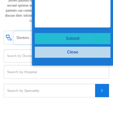
allows patients to have privacy. Vanya Health’s approach to medical
second opinion services India helps patient prevent misdiagnosis. The
patients can connect with world class specialists and super specialists to
discuss their information and resolve treatment needs or provide interim
care oversight at the click of a button.
Submit
Close